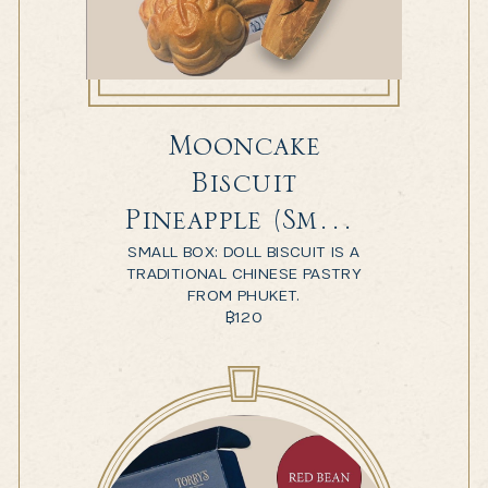
Mooncake
Biscuit
Pineapple (Small
SMALL BOX: DOLL BISCUIT IS A
Box)
TRADITIONAL CHINESE PASTRY
FROM PHUKET.
฿
120