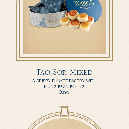
Tao Sor Mixed
A CRISPY PHUKET PASTRY WITH
MUNG BEAN FILLING
฿
395