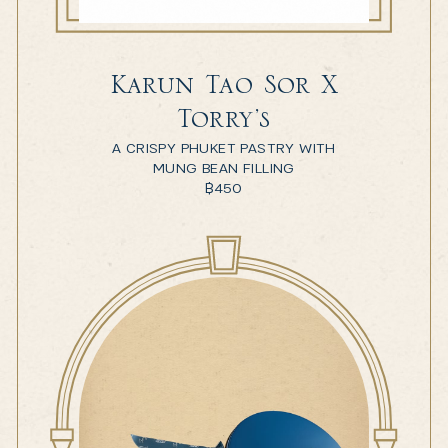
Karun Tao Sor X
Torry’s
A CRISPY PHUKET PASTRY WITH
MUNG BEAN FILLING
฿
450