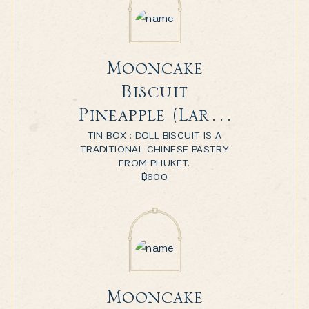
Mooncake
Biscuit
Pineapple (Large
TIN BOX : DOLL BISCUIT IS A
Box)
TRADITIONAL CHINESE PASTRY
FROM PHUKET.
฿
600
Mooncake