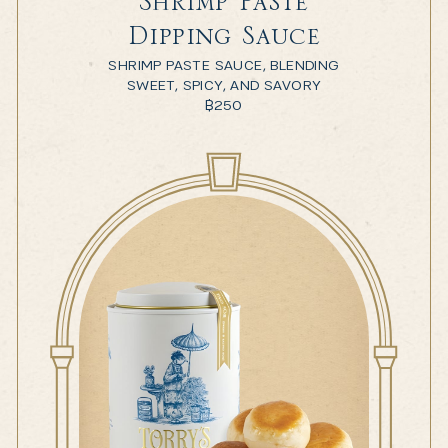
Shrimp Paste
Dipping Sauce
SHRIMP PASTE SAUCE, BLENDING
SWEET, SPICY, AND SAVORY
฿
250