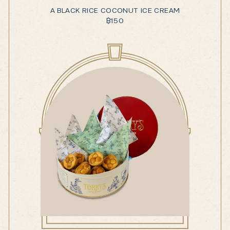
A BLACK RICE COCONUT ICE CREAM
฿
150