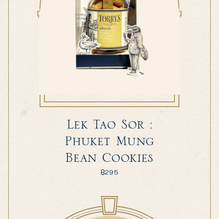
Lek Tao Sor :
Phuket Mung
Bean Cookies
฿
295