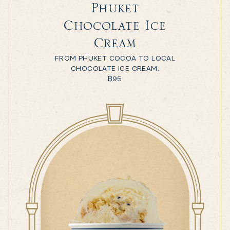
Phuket
Chocolate Ice
Cream
FROM PHUKET COCOA TO LOCAL
CHOCOLATE ICE CREAM.
฿
95