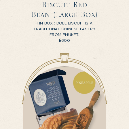
Biscuit Red
Bean (Large Box)
TIN BOX : DOLL BISCUIT IS A
TRADITIONAL CHINESE PASTRY
FROM PHUKET.
฿
600