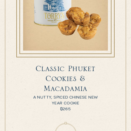
Classic Phuket
Cookies &
Macadamia
A NUTTY, SPICED CHINESE NEW
YEAR COOKIE
฿
265