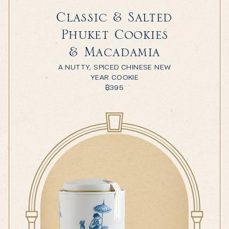
Classic & Salted
Phuket Cookies
& Macadamia
A NUTTY, SPICED CHINESE NEW
YEAR COOKIE
฿
395