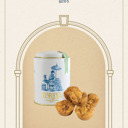
฿
265