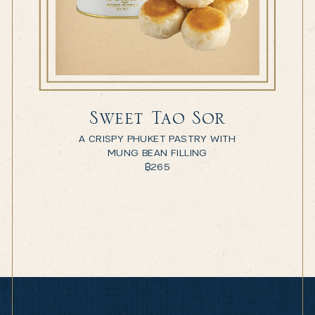
Sweet Tao Sor
A CRISPY PHUKET PASTRY WITH
MUNG BEAN FILLING
฿
265