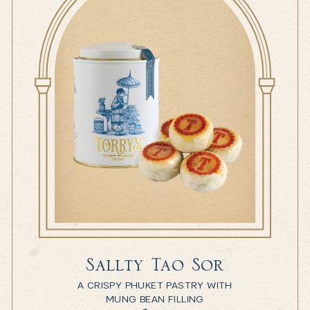
Sallty Tao Sor
A CRISPY PHUKET PASTRY WITH
MUNG BEAN FILLING