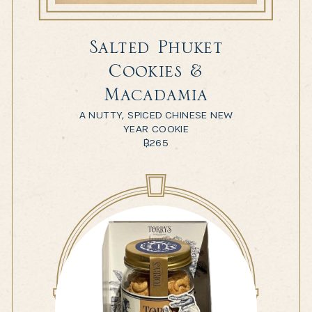
Salted Phuket
Cookies &
Macadamia
A NUTTY, SPICED CHINESE NEW
YEAR COOKIE
฿
265