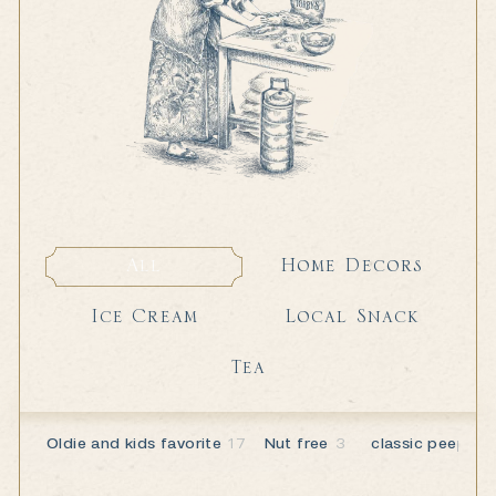
Home Decors
All
Home Decors
All
Local Snack
Ice Cream
Local Snack
Ice Cream
Tea
Tea
Oldie and kids favorite
17
Nut free
3
classic peeps
6