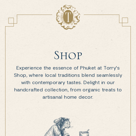
Shop
Experience the essence of Phuket at Torry's
Shop, where local traditions blend seamlessly
with contemporary tastes. Delight in our
handcrafted collection, from organic treats to
artisanal home decor.