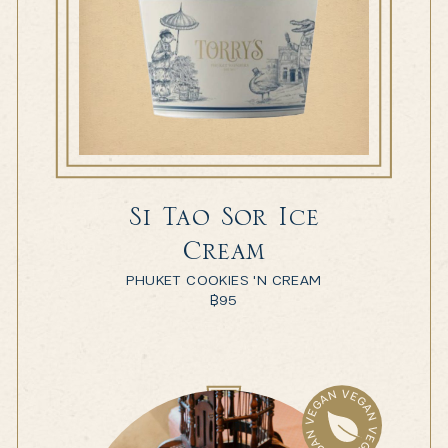
Si Tao Sor Ice
Cream
PHUKET COOKIES 'N CREAM
฿
95