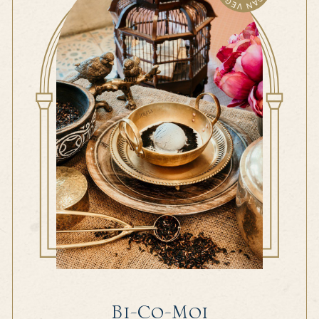
Bi-Co-Moi