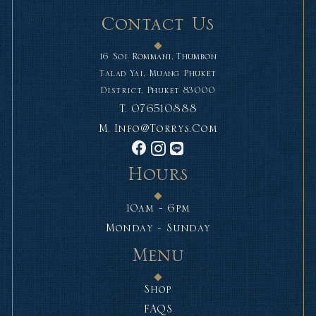
Contact Us
16 Soi Rommani, Thumbon
Talad Yai, Muang Phuket
District, Phuket 83000
T.
076510888
M.
Info@torrys.com
Hours
10am - 6pm
Monday - Sunday
Menu
Shop
FAQS