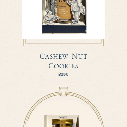
Cashew Nut
Cookies
฿
295