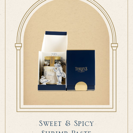
Sweet & Spicy