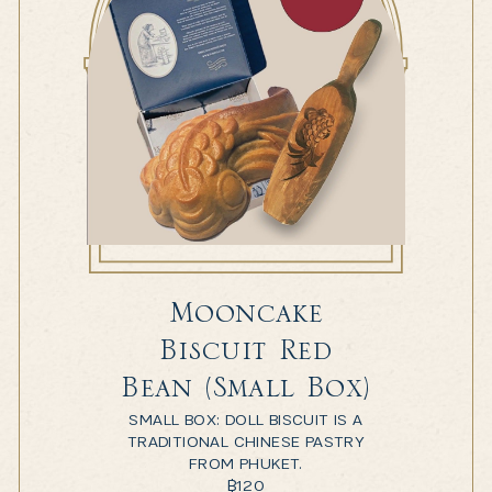
Mooncake
Biscuit Red
Bean (Small Box)
SMALL BOX: DOLL BISCUIT IS A
TRADITIONAL CHINESE PASTRY
FROM PHUKET.
฿
120