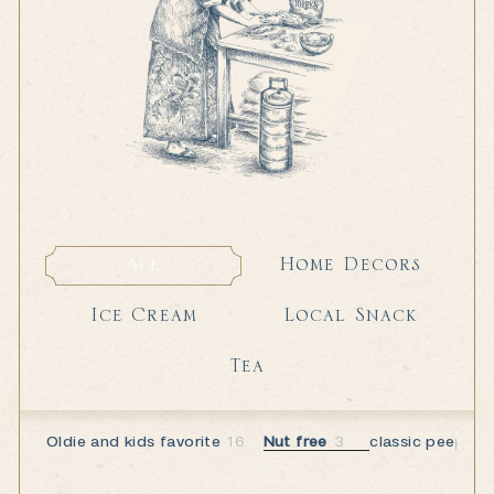
Home Decors
All
Home Decors
All
Local Snack
Ice Cream
Local Snack
Ice Cream
Tea
Tea
Oldie and kids favorite
16
Nut free
3
classic peeps
5