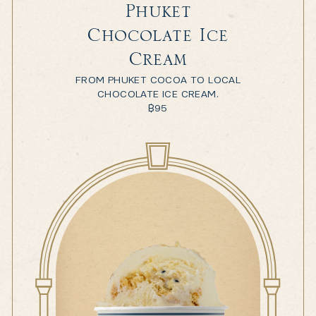
Phuket
Chocolate Ice
Cream
FROM PHUKET COCOA TO LOCAL
CHOCOLATE ICE CREAM.
฿
95