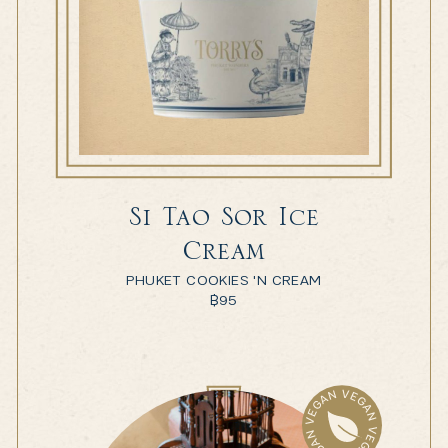
Si Tao Sor Ice
Cream
PHUKET COOKIES 'N CREAM
฿
95