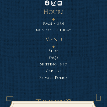
Hours
10am - 6pm
Monday - Sunday
Menu
Shop
FAQS
Shipping Info
Careers
Private Policy