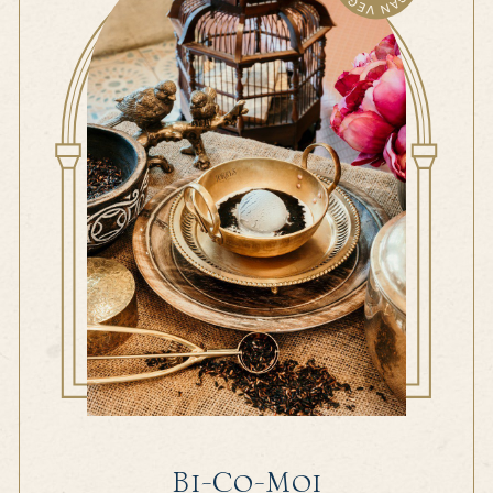
Bi-Co-Moi