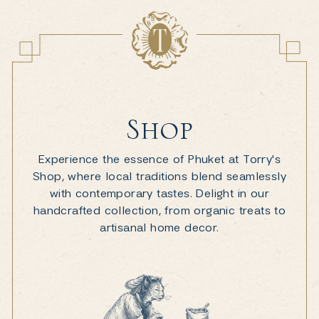
Shop
Experience the essence of Phuket at Torry's
Shop, where local traditions blend seamlessly
with contemporary tastes. Delight in our
handcrafted collection, from organic treats to
artisanal home decor.