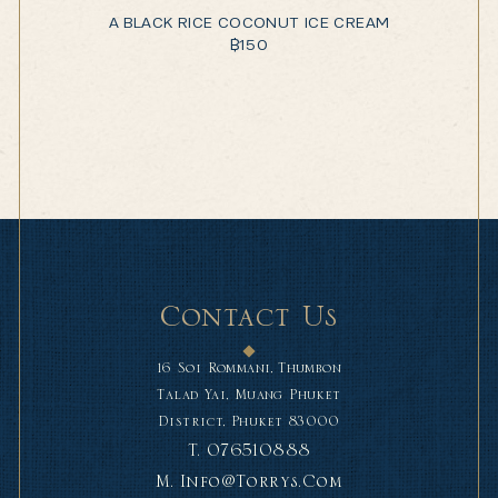
A BLACK RICE COCONUT ICE CREAM
฿
150
Contact Us
16 Soi Rommani, Thumbon
Talad Yai, Muang Phuket
District, Phuket 83000
T.
076510888
M.
Info@torrys.com