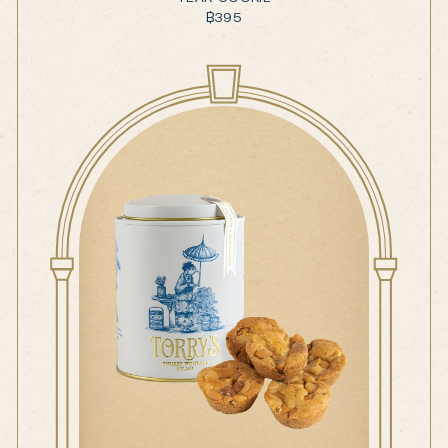
฿
395