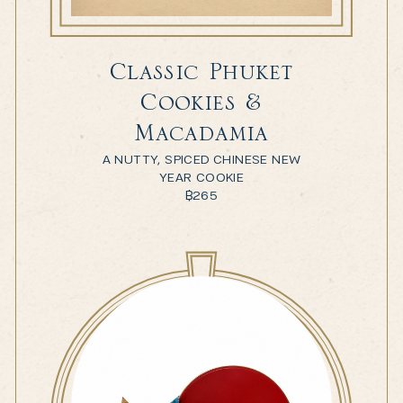
Classic Phuket
Cookies &
Macadamia
A NUTTY, SPICED CHINESE NEW
YEAR COOKIE
฿
265