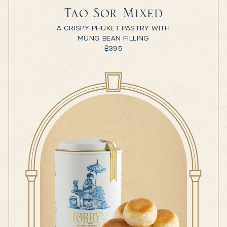
Tao Sor Mixed
A CRISPY PHUKET PASTRY WITH
MUNG BEAN FILLING
฿
395