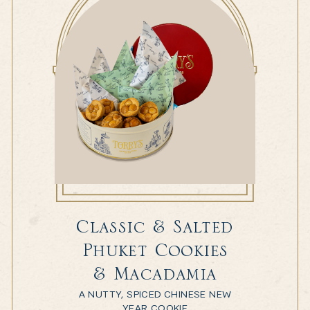
Classic & Salted
Phuket Cookies
& Macadamia
A NUTTY, SPICED CHINESE NEW
YEAR COOKIE