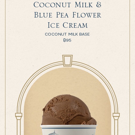
Coconut Milk &
Blue Pea Flower
Ice Cream
COCONUT MILK BASE
฿
95