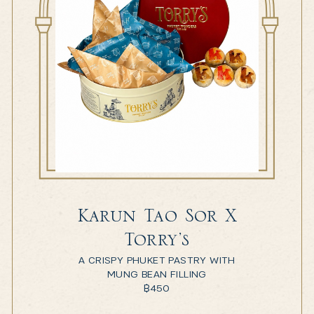
Karun Tao Sor X
Torry’s
A CRISPY PHUKET PASTRY WITH
MUNG BEAN FILLING
฿
450