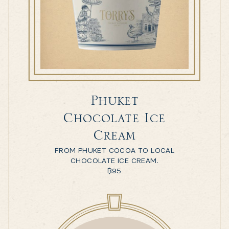
Phuket
Chocolate Ice
Cream
FROM PHUKET COCOA TO LOCAL
CHOCOLATE ICE CREAM.
฿
95