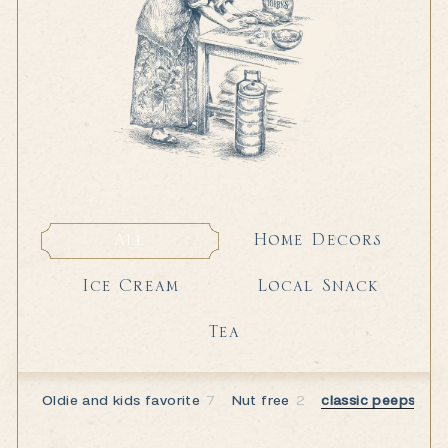
Home Decors
All
Home Decors
All
Local Snack
Ice Cream
Local Snack
Ice Cream
Tea
Tea
Oldie and kids favorite
7
Nut free
2
classic peeps
7