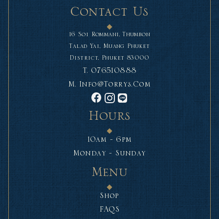
Contact Us
16 Soi Rommani, Thumbon
Talad Yai, Muang Phuket
District, Phuket 83000
T.
076510888
M.
Info@torrys.com
Hours
10am - 6pm
Monday - Sunday
Menu
Shop
FAQS