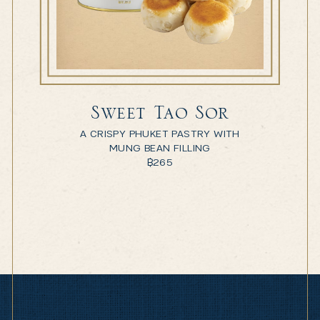
Sweet Tao Sor
A CRISPY PHUKET PASTRY WITH
MUNG BEAN FILLING
฿
265