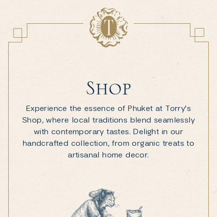
Shop
Experience the essence of Phuket at Torry's
Shop, where local traditions blend seamlessly
with contemporary tastes. Delight in our
handcrafted collection, from organic treats to
artisanal home decor.