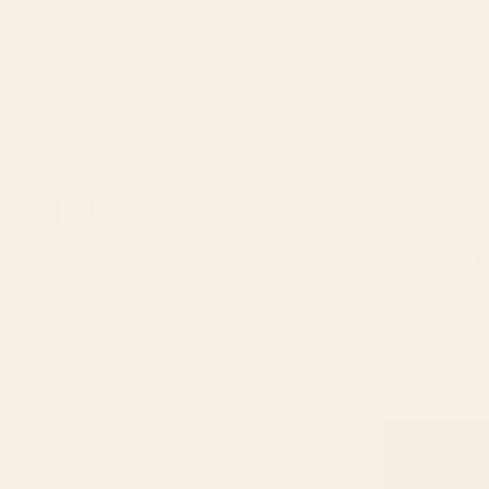
 Jade
O
ade, crafted from tender
the sweet floral notes of
f pandan. The blend is
ance of Khao Rai Dok Kha,
vince. With every sip, be
, where a gentle breeze
rice lingering gracefully
emory.