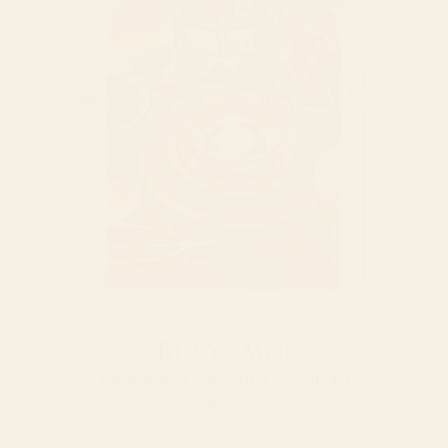
Bi-Co-Moi
A BLACK RICE COCONUT ICE CREAM
฿
150