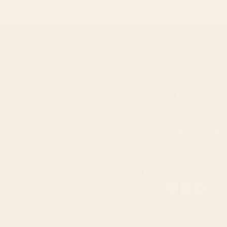
Contact Us
16 Soi Rommani, Thum
Talad Yai, Muang Phu
District, Phuket 830
T.
076510888
M.
Info@torrys.co