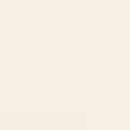
rder Here
3 in stock
Jasmin
-
+
&
Jade
quantity
ADD TO CART