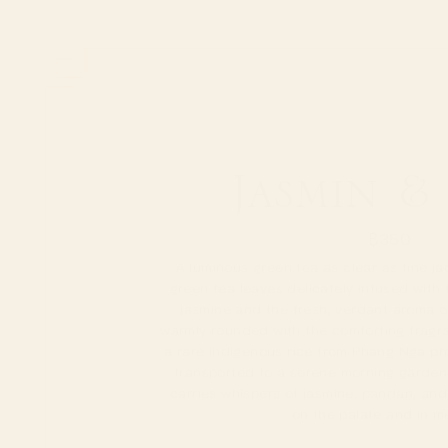
Jasmin &
฿
350
A luminous green tea as clear as fine j
green tea leaves delicately infused with 
jasmine and the fresh, verdant aroma o
warmly rounded with the comforting fragr
a rare indigenous rice from Phang Nga pro
transported to a serene morning garden
carries whispers of jasmine, pandan, and 
on the palate and in m