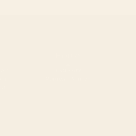
Hours
bon
10am - 6pm
ket
Monday - Sunday
00
m