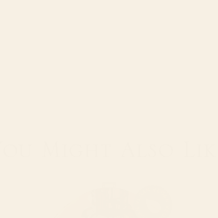
Water tempera
Brewing time:
Infusions: Goo
You Might
Also Lik