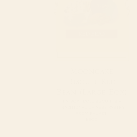
Mooncake
Biscuit Red
Bean (Large Box)
TIN BOX : DOLL BISCUIT IS A
TRADITIONAL CHINESE PASTRY
FROM PHUKET.
฿
600