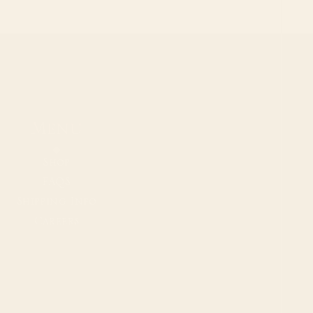
Menu
Shop
FAQS
Shipping Info
Careers