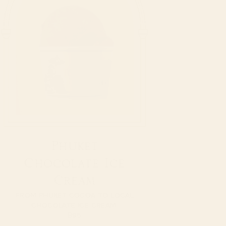
Phuket
Chocolate Ice
Cream
FROM PHUKET COCOA TO LOCAL
CHOCOLATE ICE CREAM.
฿
95