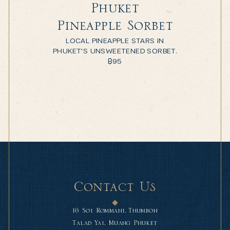
Phuket
Pineapple Sorbet
LOCAL PINEAPPLE STARS IN
PHUKET'S UNSWEETENED SORBET.
฿
95
Contact Us
16 Soi Rommani, Thumbon
Talad Yai, Muang Phuket