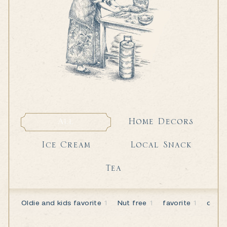
Home Decors
All
Home Decors
All
Local Snack
Ice Cream
Local Snack
Ice Cream
Tea
Tea
Oldie and kids favorite
1
Nut free
1
favorite
1
dairy