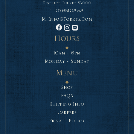
District, Phuket 83000
T.
076510888
M.
Info@torrys.com
Hours
10am - 6pm
Monday - Sunday
Menu
Shop
FAQS
Shipping Info
Careers
Private Policy