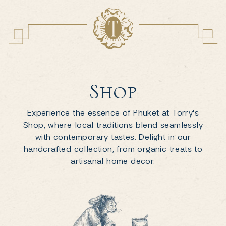
Shop
Experience the essence of Phuket at Torry's
Shop, where local traditions blend seamlessly
with contemporary tastes. Delight in our
handcrafted collection, from organic treats to
artisanal home decor.