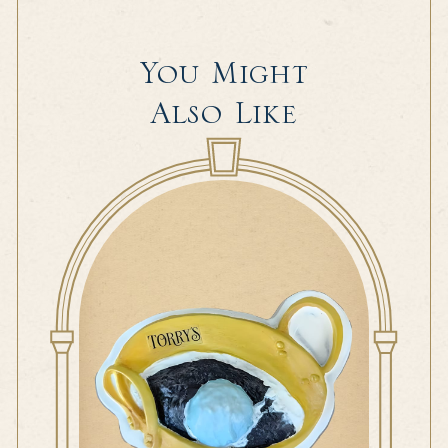
You Might
Also Like