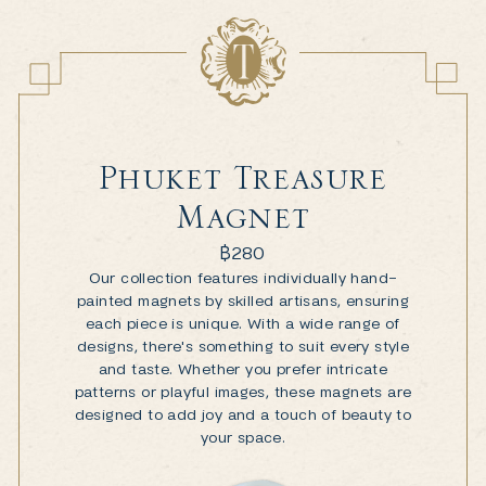
Phuket Treasure
Magnet
฿
280
Our collection features individually hand-
painted magnets by skilled artisans, ensuring
each piece is unique. With a wide range of
designs, there's something to suit every style
and taste. Whether you prefer intricate
patterns or playful images, these magnets are
designed to add joy and a touch of beauty to
your space.