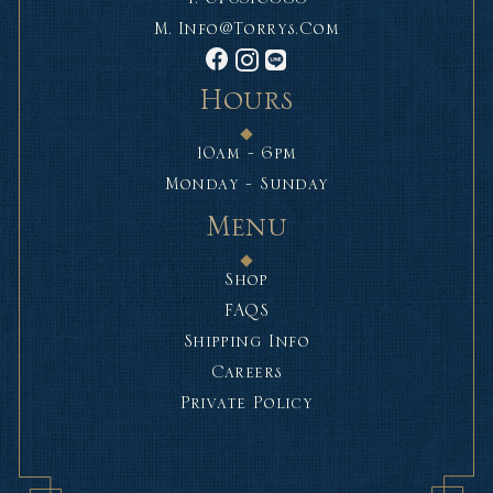
M.
Info@torrys.com
Hours
10am - 6pm
Monday - Sunday
Menu
Shop
FAQS
Shipping Info
Careers
Private Policy