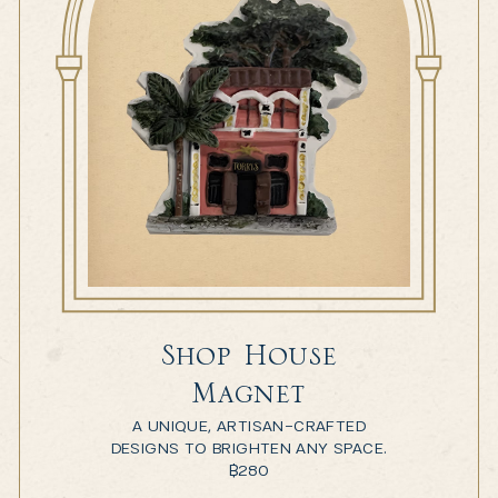
Shop House
Magnet
A UNIQUE, ARTISAN-CRAFTED
DESIGNS TO BRIGHTEN ANY SPACE.
฿
280