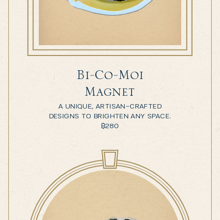
Bi-Co-Moi
Magnet
A UNIQUE, ARTISAN-CRAFTED
DESIGNS TO BRIGHTEN ANY SPACE.
฿
280