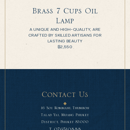
Brass 7 Cups Oil
Lamp
A UNIQUE AND HIGH-QUALITY, ARE
CRAFTED BY SKILLED ARTISANS FOR
LASTING BEAUTY
฿
2,550
Contact Us
16 Soi Rommani, Thumbon
Talad Yai, Muang Phuket
District, Phuket 83000
T.
076510888