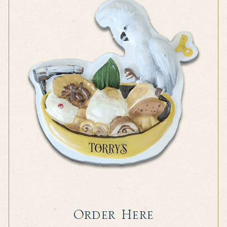
Order Here