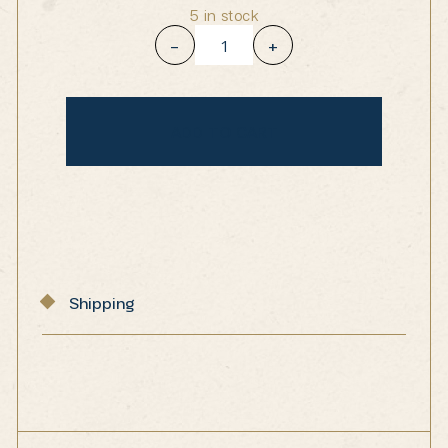
5 in stock
Phuket
-
+
Treasure
Magnet
quantity
ADD TO CART
Shipping
EMS