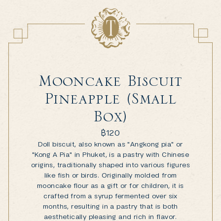
Mooncake Biscuit
Pineapple (Small
Box)
฿
120
Doll biscuit, also known as "Angkong pia" or
"Kong A Pia" in Phuket, is a pastry with Chinese
origins, traditionally shaped into various figures
like fish or birds. Originally molded from
mooncake flour as a gift or for children, it is
crafted from a syrup fermented over six
months, resulting in a pastry that is both
aesthetically pleasing and rich in flavor.