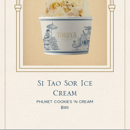
Si Tao Sor Ice
Cream
PHUKET COOKIES 'N CREAM
฿
95