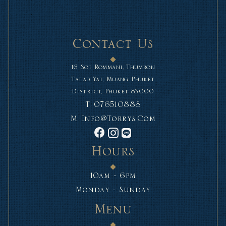
Contact Us
16 Soi Rommani, Thumbon
Talad Yai, Muang Phuket
District, Phuket 83000
T.
076510888
M.
Info@torrys.com
Hours
10am - 6pm
Monday - Sunday
Menu