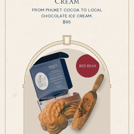
Cream
FROM PHUKET COCOA TO LOCAL
CHOCOLATE ICE CREAM.
฿
95