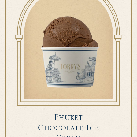
Phuket
Chocolate Ice