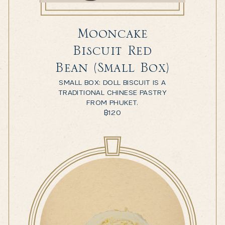
Mooncake
Biscuit Red
Bean (Small Box)
SMALL BOX: DOLL BISCUIT IS A
TRADITIONAL CHINESE PASTRY
FROM PHUKET.
฿
120