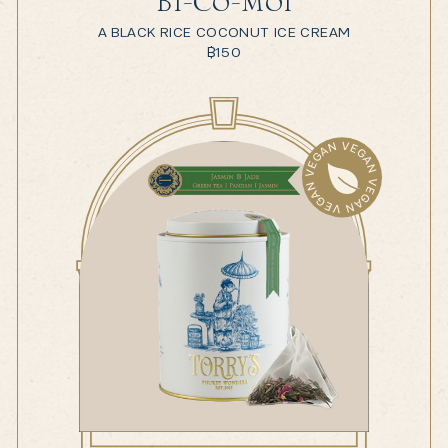
Bi-Co-Moi
A BLACK RICE COCONUT ICE CREAM
฿
150