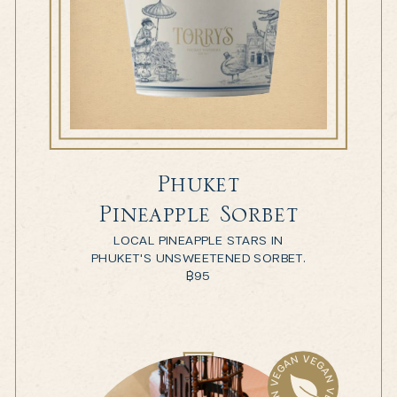
Phuket
Pineapple Sorbet
LOCAL PINEAPPLE STARS IN
PHUKET'S UNSWEETENED SORBET.
฿
95