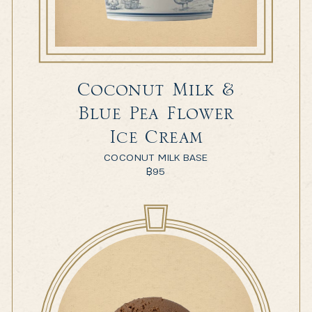
Coconut Milk &
Blue Pea Flower
Ice Cream
COCONUT MILK BASE
฿
95