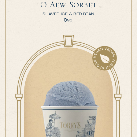
O-Aew Sorbet
SHAVED ICE & RED BEAN
฿
95