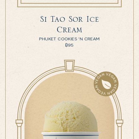
Si Tao Sor Ice
Cream
PHUKET COOKIES 'N CREAM
฿
95