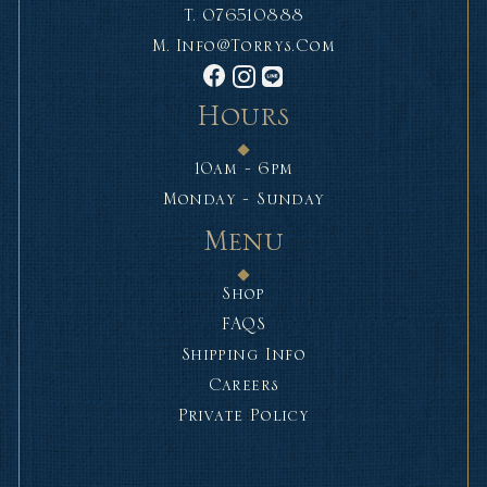
T.
076510888
M.
Info@torrys.com
Hours
10am - 6pm
Monday - Sunday
Menu
Shop
FAQS
Shipping Info
Careers
Private Policy