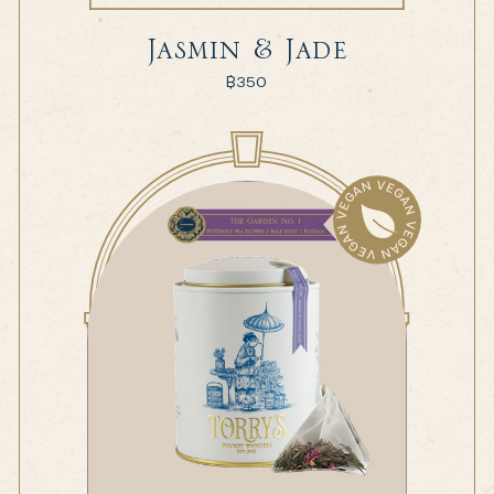
Jasmin & Jade
฿
350