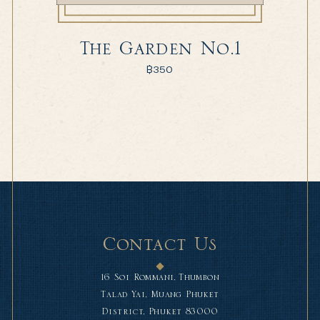
The Garden No.1
฿
350
Contact Us
16 Soi Rommani, Thumbon
Talad Yai, Muang Phuket
District, Phuket 83000