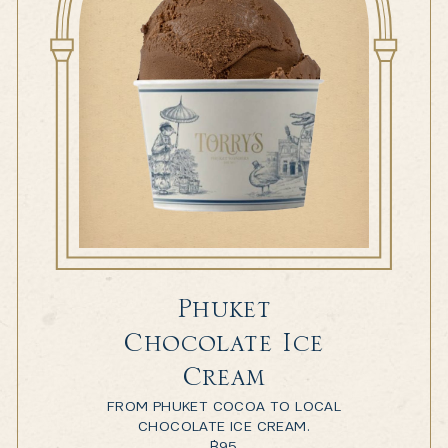
Phuket
Chocolate Ice
Cream
FROM PHUKET COCOA TO LOCAL
CHOCOLATE ICE CREAM.
฿
95