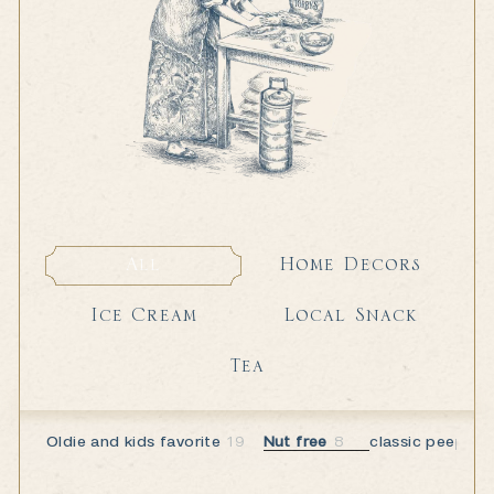
Home Decors
All
Home Decors
All
Local Snack
Ice Cream
Local Snack
Ice Cream
Tea
Tea
Oldie and kids favorite
19
Nut free
8
classic peeps
6