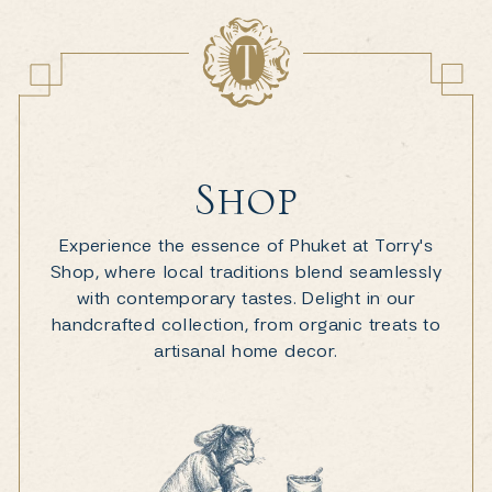
Shop
Experience the essence of Phuket at Torry's
Shop, where local traditions blend seamlessly
with contemporary tastes. Delight in our
handcrafted collection, from organic treats to
artisanal home decor.