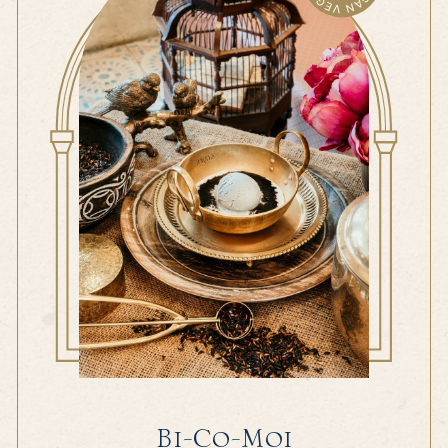
Bi-Co-Moi