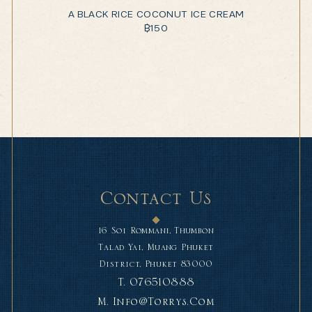
A BLACK RICE COCONUT ICE CREAM
฿
150
Contact Us
16 Soi Rommani, Thumbon
Talad Yai, Muang Phuket
District, Phuket 83000
T.
076510888
M.
Info@torrys.com