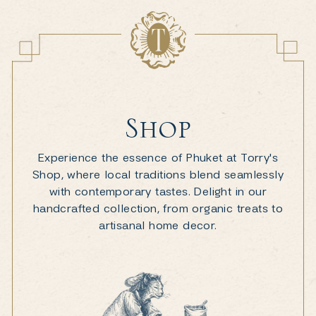
Shop
Experience the essence of Phuket at Torry's
Shop, where local traditions blend seamlessly
with contemporary tastes. Delight in our
handcrafted collection, from organic treats to
artisanal home decor.