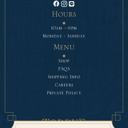
Hours
10am - 6pm
Monday - Sunday
Menu
Shop
FAQS
Shipping Info
Careers
Private Policy