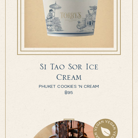
Si Tao Sor Ice
Cream
PHUKET COOKIES 'N CREAM
฿
95