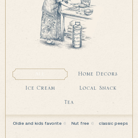
Home Decors
All
Home Decors
All
Local Snack
Ice Cream
Local Snack
Ice Cream
Tea
Tea
Oldie and kids favorite
6
Nut free
6
classic peeps
2