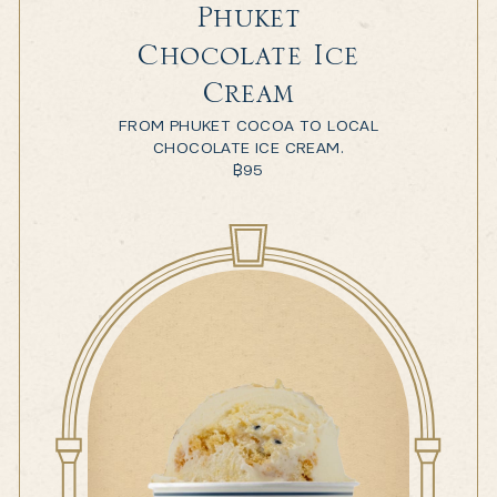
Phuket
Chocolate Ice
Cream
FROM PHUKET COCOA TO LOCAL
CHOCOLATE ICE CREAM.
฿
95